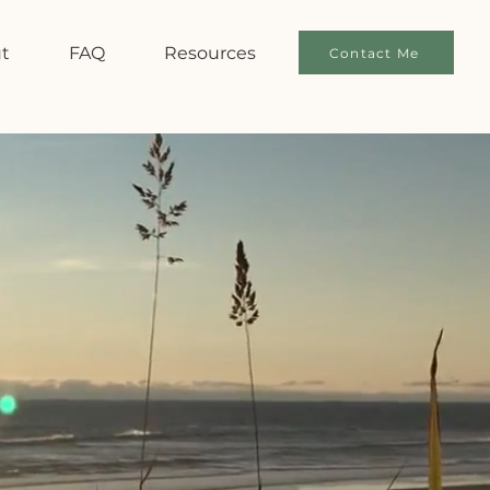
t
FAQ
Resources
Contact Me
E