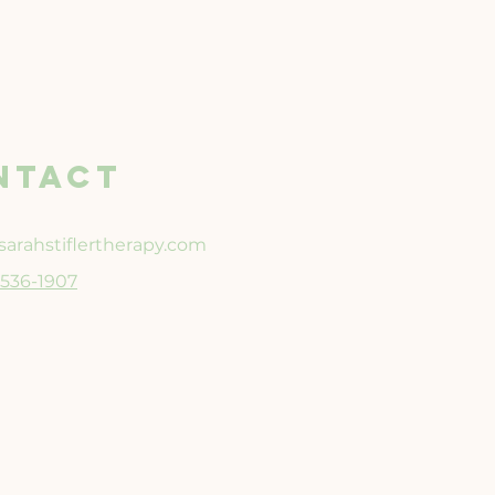
NTACT
arahstiflertherapy.com
3-536-1907