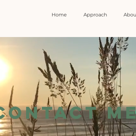
Home
Approach
Abou
CONTACT M