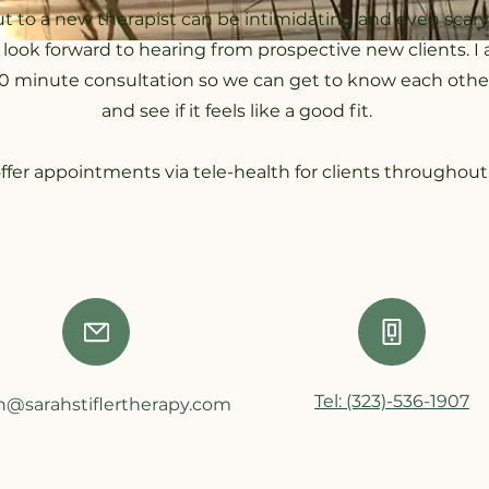
t to a new therapist can be intimidating and even scary
I look forward to hearing from prospective new clients. 
 20 minute consultation so we can get to know each other a
and see if it feels like a good fit.
offer appointments via tele-health for clients throughout 
Tel: (323)-536-1907
h@sarahstiflertherapy.com