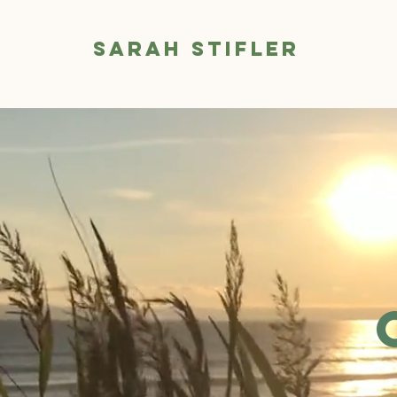
Sarah Stifler