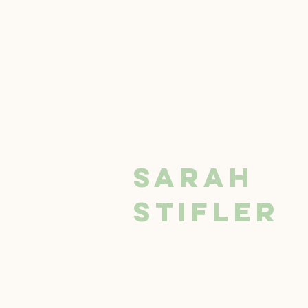
SARAH
STIFLER