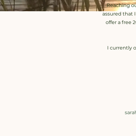
Reaching ou
assured that 
offer a free
I currently 
sara