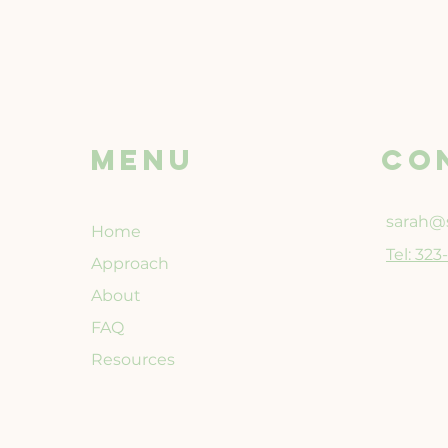
Menu
CO
sarah@s
Home
Tel: 32
Approach
About
FAQ
Resources