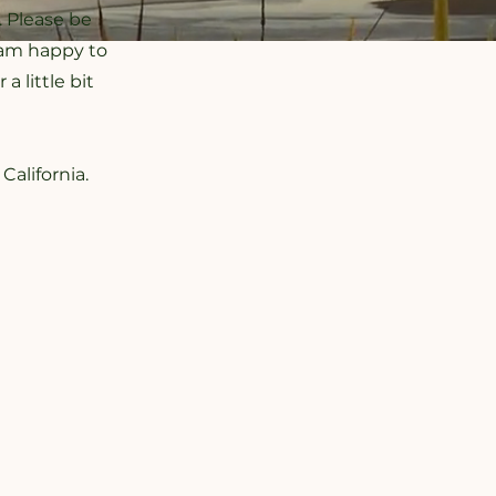
. Please be
I am happy to
 little bit
California.