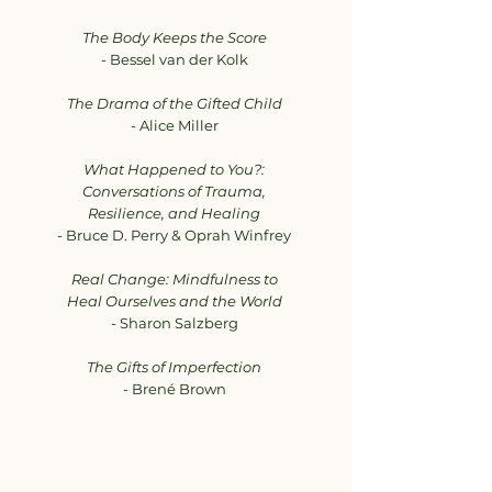
The Body Keeps the Score
- Bessel van der Kolk
The Drama of the Gifted Child
- Alice Miller
What Happened to You?:
Conversations of Trauma,
Resilience, and Healing
- Bruce D. Perry & Oprah Winfrey
Real Change: Mindfulness to
Heal Ourselves and the World
- Sharon Salzberg
The Gifts of Imperfection
- Brené Brown