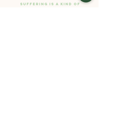
suffering is a kind of
mud to help the lotus
flower of happiness
grow. There can be no
lotus flower without
the mud.”
- Thich Nhat Hanh
SARAH
STIFLER