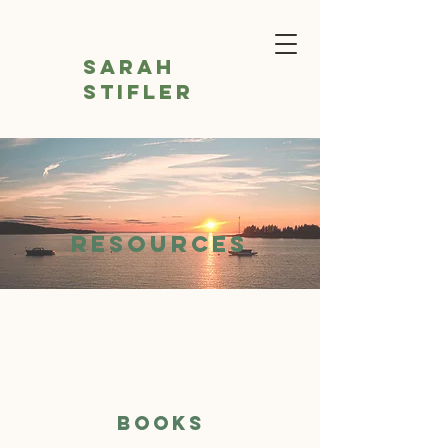
Sarah
Stifler
RESOURCES
BOOKS