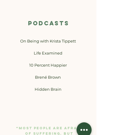
PODCASTS
On Being with Krista Tippett
Life Examined
10 Percent Happier
Brené Brown
Hidden Brain
“Most people are afraid
of suffering. But